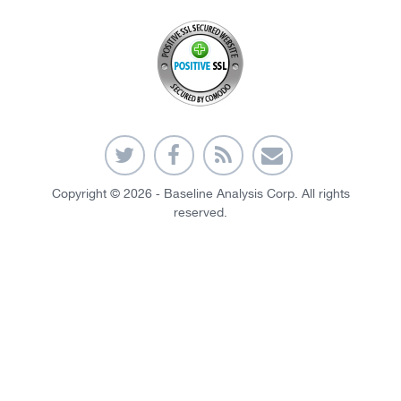
Copyright © 2026 - Baseline Analysis Corp. All rights
reserved.