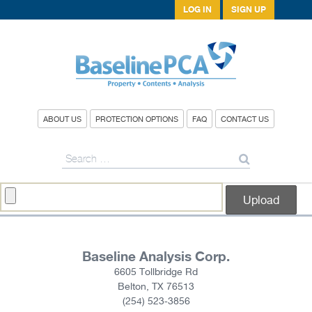
LOG IN
SIGN UP
ABOUT US
PROTECTION OPTIONS
FAQ
CONTACT US
Search
for:
Baseline Analysis Corp.
6605 Tollbridge Rd
Belton, TX 76513
(254) 523-3856